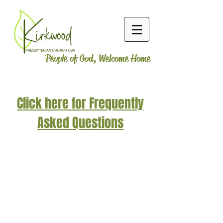
People of God, Welcome Home
Click here for Frequently
Asked Questions