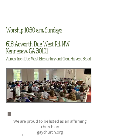
Worship 10:30 a.m. Sundays
618 Acworth Due West Rd. NW
Kennesaw, GA 30101
Across from Due West Elementary and Great Harvest Bread
We are proud to be listed as an affirming
church on
gaychurch.org